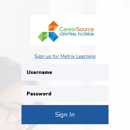
Sign up for Metrix Learning
Username
Password
Sign In