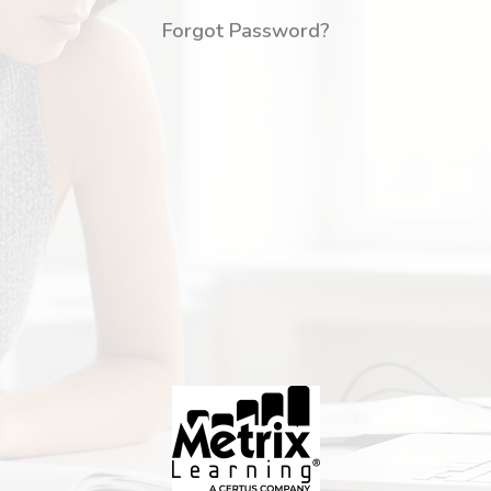
Forgot Password?